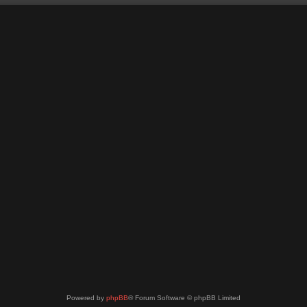
Powered by
phpBB
® Forum Software © phpBB Limited