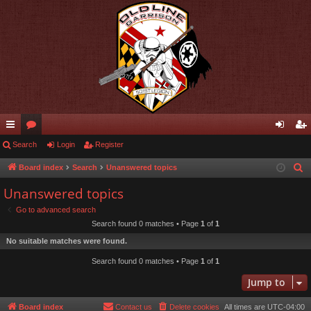
ui
Search
or
Login
Register
og
eg
ck
u
in
ist
Board index
Search
Unanswered topics
S
e
lin
m
er
Unanswered topics
a
ks
s
Go to advanced search
r
Search found 0 matches • Page
1
of
1
c
No suitable matches were found.
h
Search found 0 matches • Page
1
of
1
Jump to
Board index
Contact us
Delete cookies
All times are
UTC-04:00