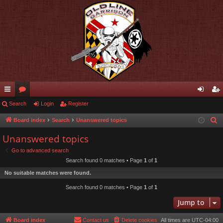
ui
Search
or
Login
Register
og
eg
ck
u
in
ist
Board index
Search
Unanswered topics
S
e
lin
m
er
Unanswered topics
a
ks
s
Go to advanced search
r
Search found 0 matches • Page
1
of
1
c
No suitable matches were found.
h
Search found 0 matches • Page
1
of
1
Jump to
Board index
Contact us
Delete cookies
All times are
UTC-04:00