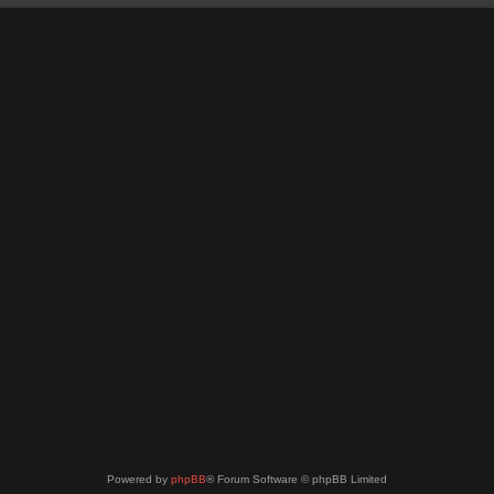
Powered by
phpBB
® Forum Software © phpBB Limited