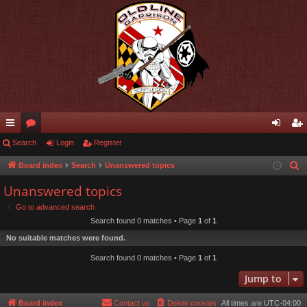
ui
Search
or
Login
Register
og
eg
ck
u
in
ist
Board index
Search
Unanswered topics
S
e
lin
m
er
Unanswered topics
a
ks
s
Go to advanced search
r
Search found 0 matches • Page
1
of
1
c
No suitable matches were found.
h
Search found 0 matches • Page
1
of
1
Jump to
Board index
Contact us
Delete cookies
All times are
UTC-04:00