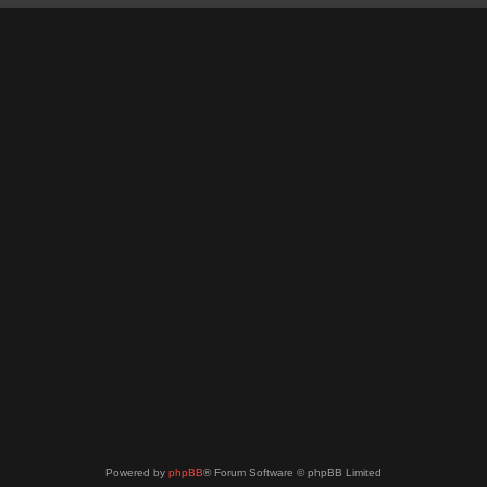
Powered by
phpBB
® Forum Software © phpBB Limited