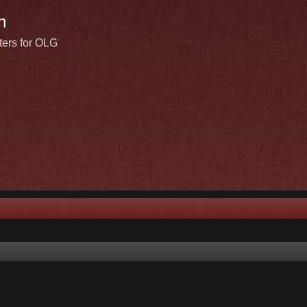
n
ters for OLG