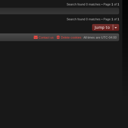
Search found 0 matches • Page
1
of
1
Search found 0 matches • Page
1
of
1
Jump to
Contact us
Delete cookies
All times are
UTC-04:00