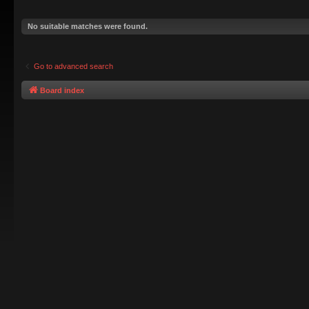
No suitable matches were found.
Go to advanced search
Board index