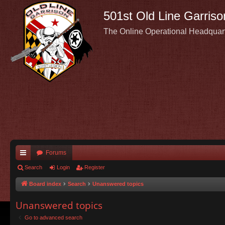
501st Old Line Garriso
The Online Operational Headquar
Forums
ui
Search
Login
Register
ck
Board index
Search
Unanswered topics
lin
Unanswered topics
ks
Go to advanced search