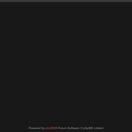
Powered by
phpBB
® Forum Software © phpBB Limited