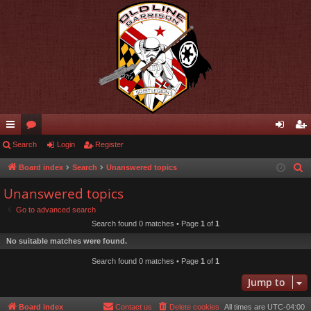
ui
Search
or
Login
Register
og
eg
ck
u
in
ist
Board index
Search
Unanswered topics
S
e
lin
m
er
Unanswered topics
a
ks
s
Go to advanced search
r
Search found 0 matches • Page
1
of
1
c
No suitable matches were found.
h
Search found 0 matches • Page
1
of
1
Jump to
Board index
Contact us
Delete cookies
All times are
UTC-04:00