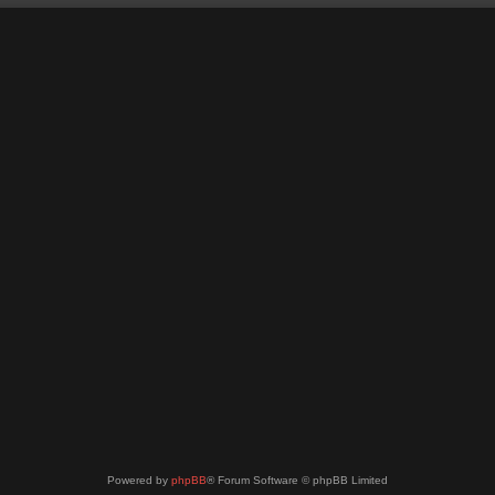
Powered by
phpBB
® Forum Software © phpBB Limited