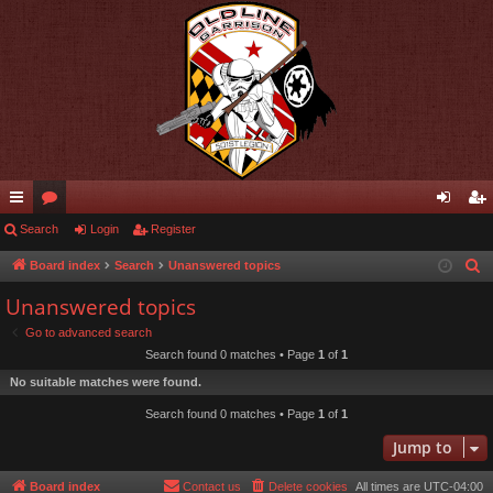
ui
Search
or
Login
Register
og
eg
ck
u
in
ist
Board index
Search
Unanswered topics
S
e
lin
m
er
Unanswered topics
a
ks
s
Go to advanced search
r
Search found 0 matches • Page
1
of
1
c
No suitable matches were found.
h
Search found 0 matches • Page
1
of
1
Jump to
Board index
Contact us
Delete cookies
All times are
UTC-04:00