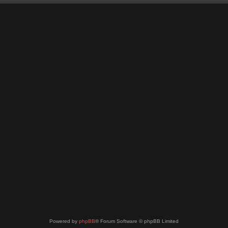
Powered by
phpBB
® Forum Software © phpBB Limited