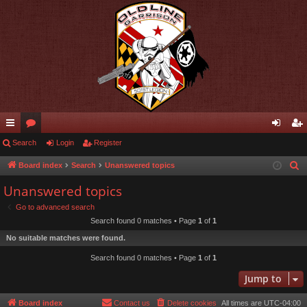
ui
Search
or
Login
Register
og
eg
ck
u
in
ist
Board index
Search
Unanswered topics
S
e
lin
m
er
Unanswered topics
a
ks
s
Go to advanced search
r
Search found 0 matches • Page
1
of
1
c
No suitable matches were found.
h
Search found 0 matches • Page
1
of
1
Jump to
Board index
Contact us
Delete cookies
All times are
UTC-04:00