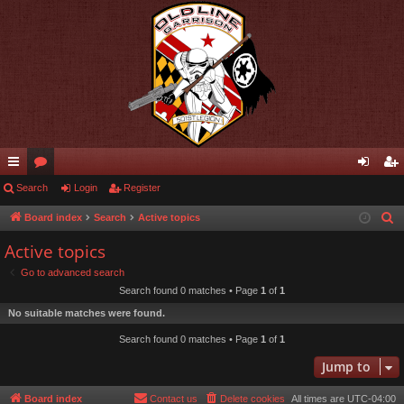
ui
Search
or
Login
Register
og
eg
ck
u
in
ist
Board index
Search
Active topics
S
e
lin
m
er
Active topics
a
ks
s
Go to advanced search
r
Search found 0 matches • Page
1
of
1
c
No suitable matches were found.
h
Search found 0 matches • Page
1
of
1
Jump to
Board index
Contact us
Delete cookies
All times are
UTC-04:00