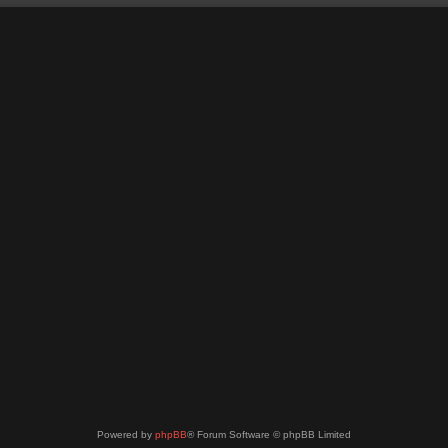
Powered by
phpBB
® Forum Software © phpBB Limited