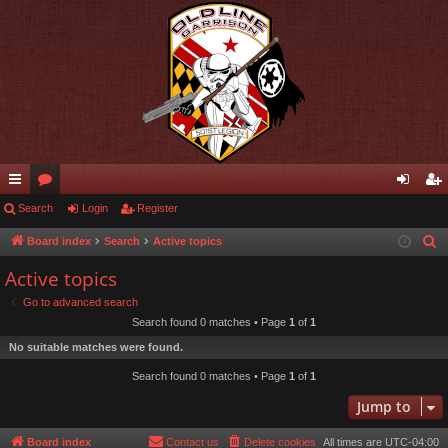
ui
Search
or
Login
Register
og
eg
ck
u
in
ist
Board index
Search
Active topics
S
e
lin
m
er
Active topics
a
ks
s
Go to advanced search
r
Search found 0 matches • Page
1
of
1
c
No suitable matches were found.
h
Search found 0 matches • Page
1
of
1
Jump to
Board index
Contact us
Delete cookies
All times are
UTC-04:00