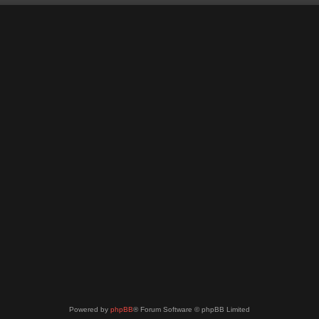
Powered by
phpBB
® Forum Software © phpBB Limited