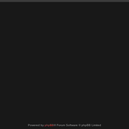
Powered by
phpBB
® Forum Software © phpBB Limited