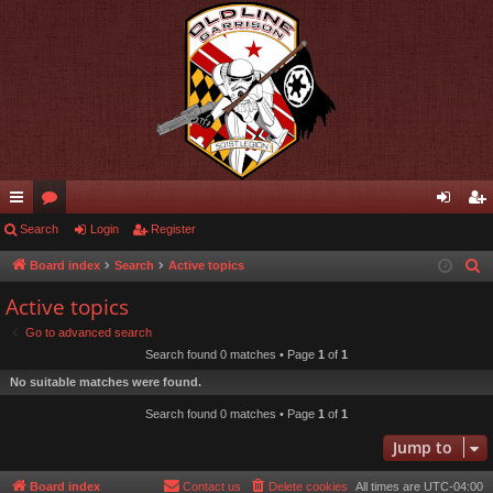
ui
Search
or
Login
Register
og
eg
ck
u
in
ist
Board index
Search
Active topics
S
e
lin
m
er
Active topics
a
ks
s
Go to advanced search
r
Search found 0 matches • Page
1
of
1
c
No suitable matches were found.
h
Search found 0 matches • Page
1
of
1
Jump to
Board index
Contact us
Delete cookies
All times are
UTC-04:00