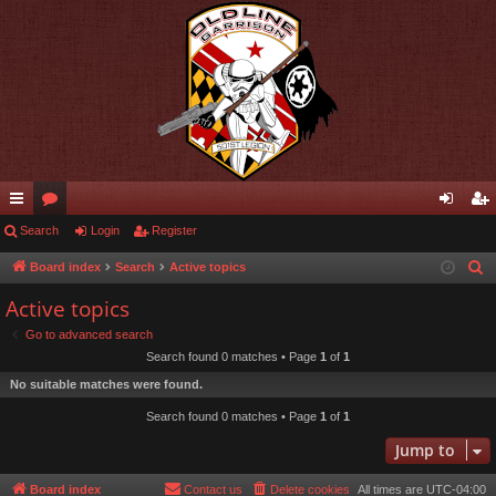
ui
Search
or
Login
Register
og
eg
ck
u
in
ist
Board index
Search
Active topics
S
e
lin
m
er
Active topics
a
ks
s
Go to advanced search
r
Search found 0 matches • Page
1
of
1
c
No suitable matches were found.
h
Search found 0 matches • Page
1
of
1
Jump to
Board index
Contact us
Delete cookies
All times are
UTC-04:00