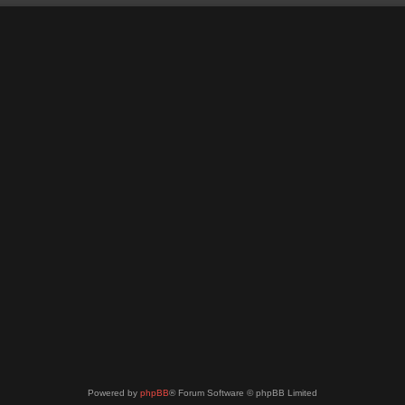
Powered by
phpBB
® Forum Software © phpBB Limited