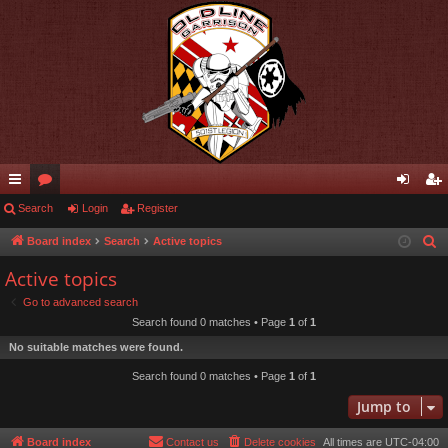
ui
Search
or
Login
Register
og
eg
ck
u
in
ist
Board index
Search
Active topics
S
e
lin
m
er
Active topics
a
ks
s
Go to advanced search
r
Search found 0 matches • Page
1
of
1
c
No suitable matches were found.
h
Search found 0 matches • Page
1
of
1
Jump to
Board index
Contact us
Delete cookies
All times are
UTC-04:00