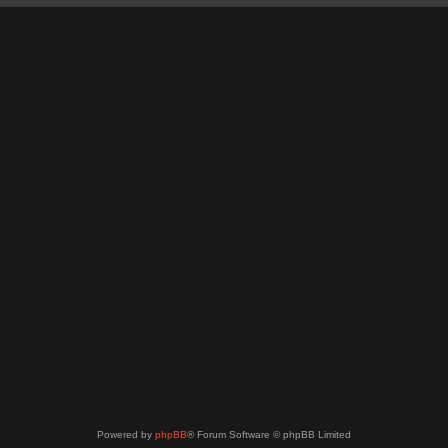
Powered by
phpBB
® Forum Software © phpBB Limited