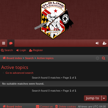
ui
Search
or
Login
Register
og
eg
ck
u
in
ist
Board index
Search
Active topics
S
e
lin
m
er
Active topics
a
ks
s
Go to advanced search
r
Search found 0 matches • Page
1
of
1
c
No suitable matches were found.
h
Search found 0 matches • Page
1
of
1
Jump to
Board index
Contact us
Delete cookies
All times are
UTC-04:00