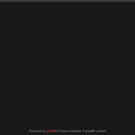
Powered by
phpBB
® Forum Software © phpBB Limited