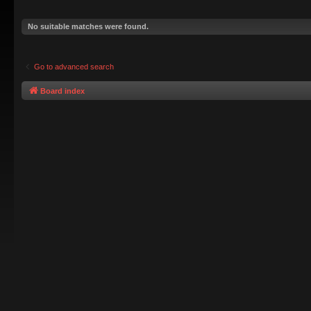
No suitable matches were found.
Go to advanced search
Board index