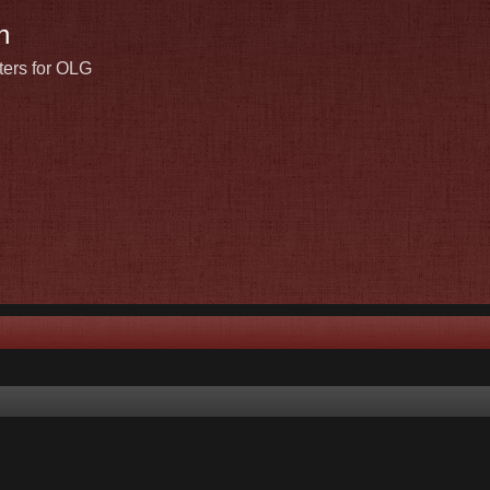
n
ters for OLG