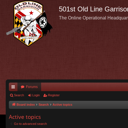
501st Old Line Garriso
The Online Operational Headquar
Forums
ui
Search
Login
Register
ck
Board index
Search
Active topics
lin
Active topics
ks
Go to advanced search