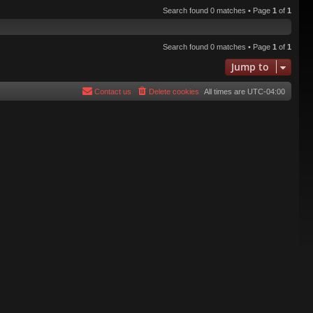
Search found 0 matches • Page
1
of
1
Search found 0 matches • Page
1
of
1
Jump to
Contact us
Delete cookies
All times are
UTC-04:00