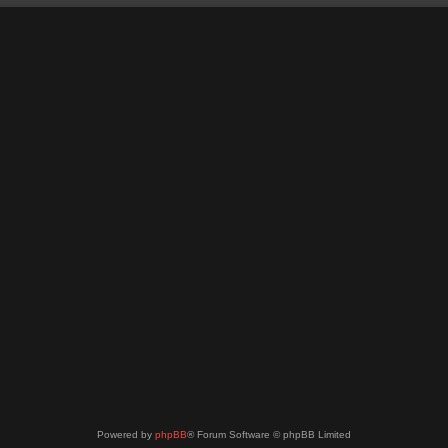
Powered by
phpBB
® Forum Software © phpBB Limited