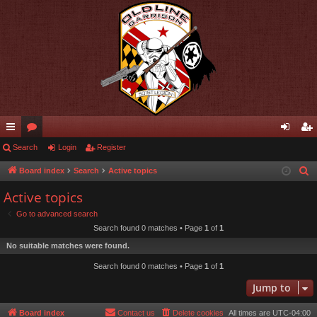
ui
Search
or
Login
Register
og
eg
ck
u
in
ist
Board index
Search
Active topics
S
e
lin
m
er
Active topics
a
ks
s
Go to advanced search
r
Search found 0 matches • Page
1
of
1
c
No suitable matches were found.
h
Search found 0 matches • Page
1
of
1
Jump to
Board index
Contact us
Delete cookies
All times are
UTC-04:00