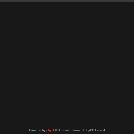
Powered by
phpBB
® Forum Software © phpBB Limited