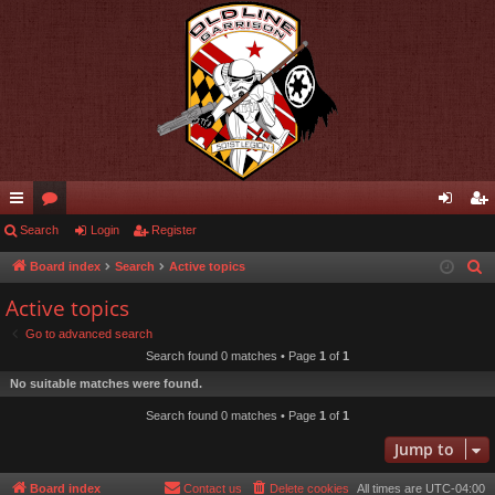
ui
Search
or
Login
Register
og
eg
ck
u
in
ist
Board index
Search
Active topics
S
e
lin
m
er
Active topics
a
ks
s
Go to advanced search
r
Search found 0 matches • Page
1
of
1
c
No suitable matches were found.
h
Search found 0 matches • Page
1
of
1
Jump to
Board index
Contact us
Delete cookies
All times are
UTC-04:00