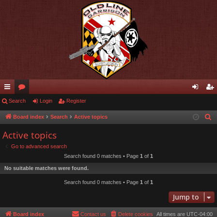
ui
Search
or
Login
Register
og
eg
ck
u
in
ist
Board index
Search
Active topics
S
e
lin
m
er
Active topics
a
ks
s
Go to advanced search
r
Search found 0 matches • Page
1
of
1
c
No suitable matches were found.
h
Search found 0 matches • Page
1
of
1
Jump to
Board index
Contact us
Delete cookies
All times are
UTC-04:00