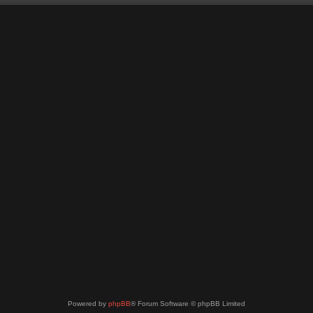
Powered by
phpBB
® Forum Software © phpBB Limited