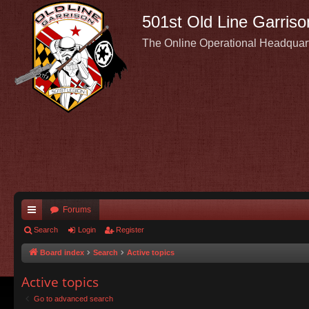
501st Old Line Garriso
The Online Operational Headquar
Forums
ui
Search
Login
Register
ck
Board index
Search
Active topics
lin
Active topics
ks
Go to advanced search