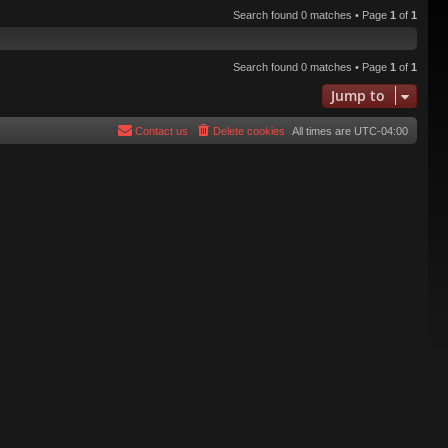
Search found 0 matches • Page
1
of
1
Search found 0 matches • Page
1
of
1
Jump to
Contact us
Delete cookies
All times are
UTC-04:00