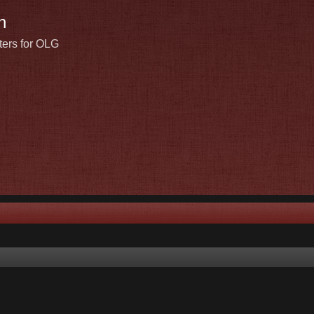
n
ters for OLG