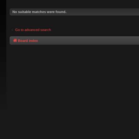
No suitable matches were found.
Go to advanced search
Board index