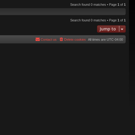
Search found 0 matches • Page
1
of
1
Search found 0 matches • Page
1
of
1
Jump to
Contact us
Delete cookies
All times are
UTC-04:00