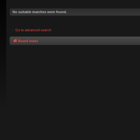
No suitable matches were found.
Go to advanced search
Board index