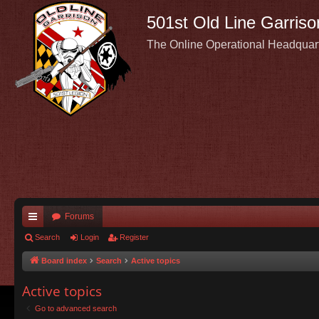
501st Old Line Garriso
The Online Operational Headquar
Forums
ui
Search
Login
Register
ck
Board index
Search
Active topics
lin
Active topics
ks
Go to advanced search