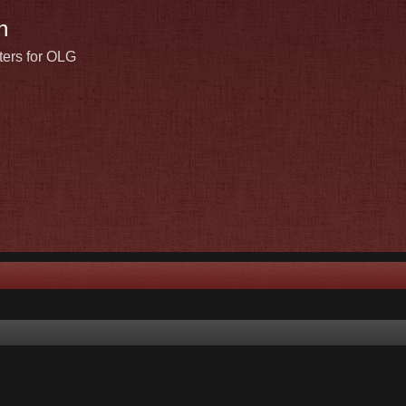
n
ters for OLG