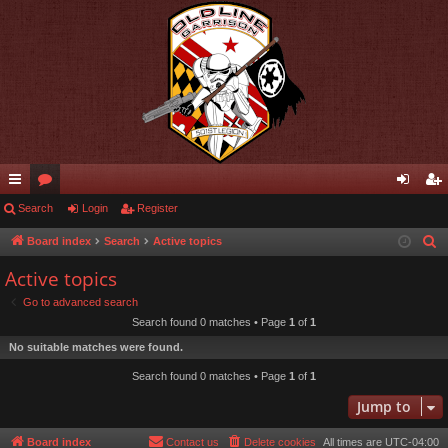
ui
Search
or
Login
Register
og
eg
ck
u
in
ist
Board index
Search
Active topics
S
e
lin
m
er
Active topics
a
ks
s
Go to advanced search
r
Search found 0 matches • Page
1
of
1
c
No suitable matches were found.
h
Search found 0 matches • Page
1
of
1
Jump to
Board index
Contact us
Delete cookies
All times are
UTC-04:00