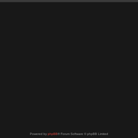
Powered by
phpBB
® Forum Software © phpBB Limited