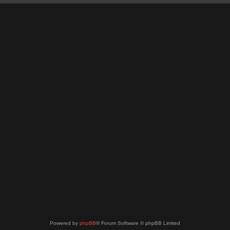
Powered by
phpBB
® Forum Software © phpBB Limited