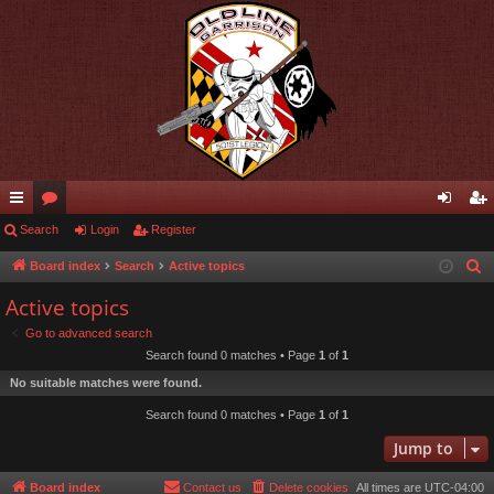
ui
Search
or
Login
Register
og
eg
ck
u
in
ist
Board index
Search
Active topics
S
e
lin
m
er
Active topics
a
ks
s
Go to advanced search
r
Search found 0 matches • Page
1
of
1
c
No suitable matches were found.
h
Search found 0 matches • Page
1
of
1
Jump to
Board index
Contact us
Delete cookies
All times are
UTC-04:00