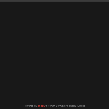
Powered by
phpBB
® Forum Software © phpBB Limited