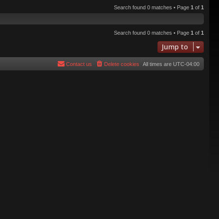
Search found 0 matches • Page
1
of
1
Search found 0 matches • Page
1
of
1
Jump to
Contact us
Delete cookies
All times are
UTC-04:00