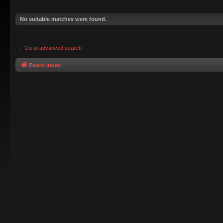
No suitable matches were found.
Go to advanced search
Board index