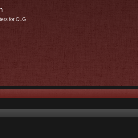
n
ters for OLG