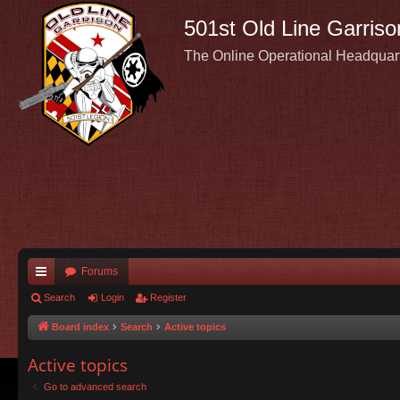
501st Old Line Garriso
The Online Operational Headquar
Forums
ui
Search
Login
Register
ck
Board index
Search
Active topics
lin
Active topics
ks
Go to advanced search