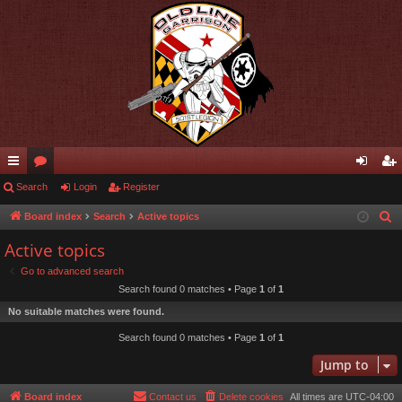
ui
Search
or
Login
Register
og
eg
ck
u
in
ist
Board index
Search
Active topics
S
e
lin
m
er
Active topics
a
ks
s
Go to advanced search
r
Search found 0 matches • Page
1
of
1
c
No suitable matches were found.
h
Search found 0 matches • Page
1
of
1
Jump to
Board index
Contact us
Delete cookies
All times are
UTC-04:00