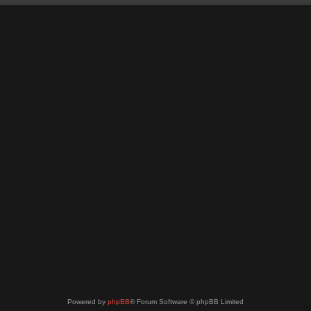
Powered by
phpBB
® Forum Software © phpBB Limited