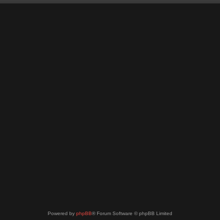
Powered by
phpBB
® Forum Software © phpBB Limited