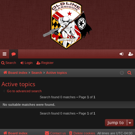
ui
Search
or
Login
Register
og
eg
ck
u
in
ist
Board index
Search
Active topics
S
e
lin
m
er
Active topics
a
ks
s
Go to advanced search
r
Search found 0 matches • Page
1
of
1
c
No suitable matches were found.
h
Search found 0 matches • Page
1
of
1
Jump to
Board index
Contact us
Delete cookies
All times are
UTC-04:00