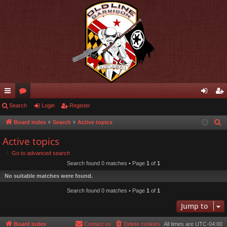
ui
Search
or
Login
Register
og
eg
ck
u
in
ist
Board index
Search
Active topics
S
e
lin
m
er
Active topics
a
ks
s
Go to advanced search
r
Search found 0 matches • Page
1
of
1
c
No suitable matches were found.
h
Search found 0 matches • Page
1
of
1
Jump to
Board index
Contact us
Delete cookies
All times are
UTC-04:00