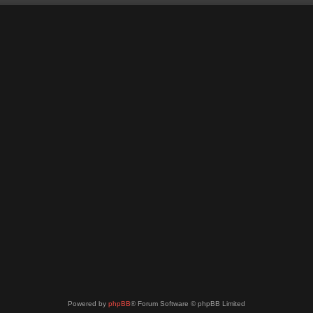
Powered by
phpBB
® Forum Software © phpBB Limited