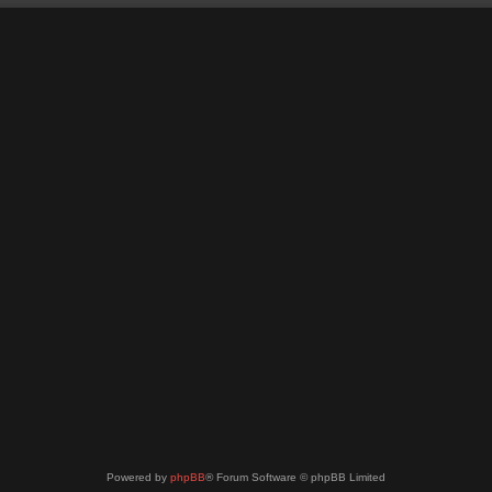
Powered by
phpBB
® Forum Software © phpBB Limited