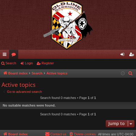
ui
Search
or
Login
Register
og
eg
ck
u
in
ist
Board index
Search
Active topics
S
e
lin
m
er
Active topics
a
ks
s
Go to advanced search
r
Search found 0 matches • Page
1
of
1
c
No suitable matches were found.
h
Search found 0 matches • Page
1
of
1
Jump to
Board index
Contact us
Delete cookies
All times are
UTC-04:00