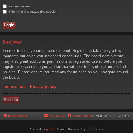
Remember me
Hide my online status this session
Register
In order to login you must be registered. Registering takes only a few
moments but gives you increased capabilities. The board administrator
may also grant additional permissions to registered users. Before you
register please ensure you are familiar with our terms of use and related
policies. Please ensure you read any forum rules as you navigate around
the board.
Terms of use
|
Privacy policy
Register
Board index
Contact us
Delete cookies
All times are
UTC-04:00
Powered by
phpBB
® Forum Software © phpBB Limited