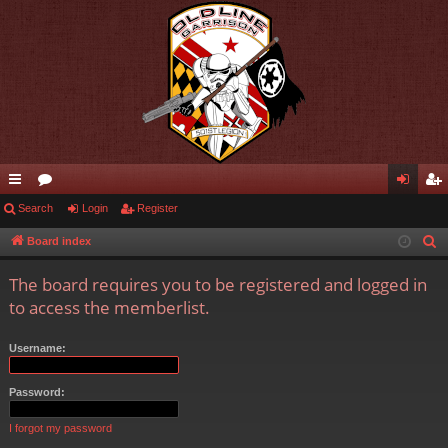
ui
Search
or
Login
Register
og
eg
ck
u
in
ist
Board index
S
e
lin
m
er
The board requires you to be registered and logged in
a
ks
s
to access the memberlist.
r
c
Username:
h
Password:
I forgot my password