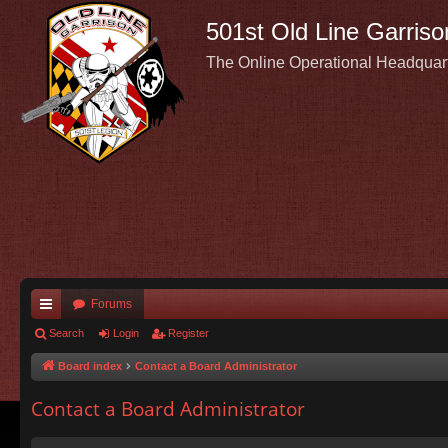
501st Old Line Garriso
The Online Operational Headquar
Forums
ui
Search
Login
Register
ck
Board index
Contact a Board Administrator
lin
Contact a Board Administrator
ks