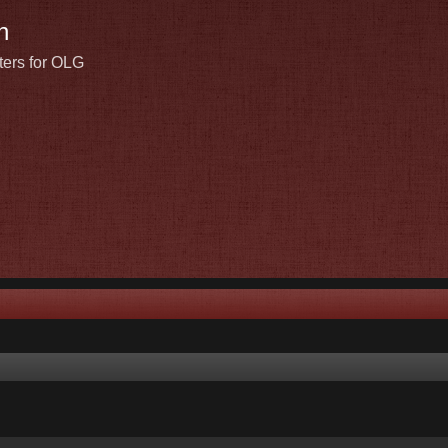
n
ters for OLG