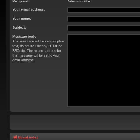
Recipient:
Administrator
Your email address:
Your name:
Subject:
Message body:
This message will be sent as plain
text, do not include any HTML or
BBCode. The return address for
this message will be set to your
email address.
Board index