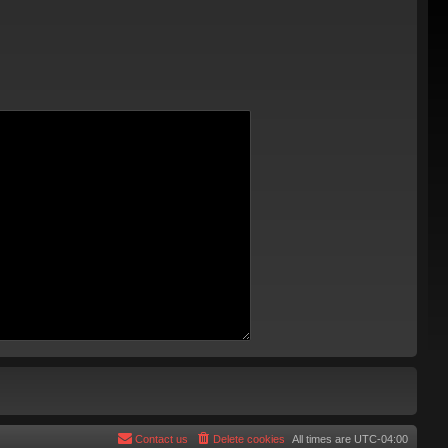
Contact us
Delete cookies
All times are
UTC-04:00