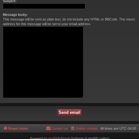
Subject:
Message body:
This message will be sent as plain text, do not include any HTML or BBCode. The return
address for this message will be set to your email address.
Board index
Contact us
Delete cookies
All times are
UTC-04:00
Powered by
phpBB
® Forum Software © phpBB Limited