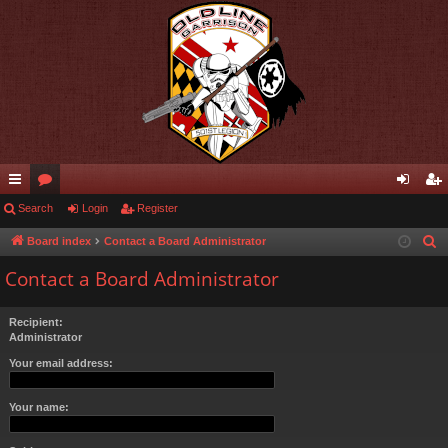
ui
Search
or
Login
Register
og
eg
ck
u
in
ist
Board index
Contact a Board Administrator
S
e
lin
m
er
Contact a Board Administrator
a
ks
s
r
Recipient:
c
Administrator
h
Your email address:
Your name: