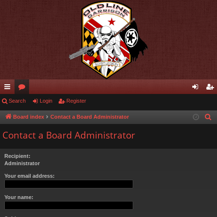
ui
Search
or
Login
Register
og
eg
ck
u
in
ist
Board index
Contact a Board Administrator
S
e
lin
m
er
Contact a Board Administrator
a
ks
s
r
Recipient:
c
Administrator
h
Your email address:
Your name: