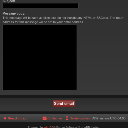
Subject:
Message body:
This message will be sent as plain text, do not include any HTML or BBCode. The return
address for this message will be set to your email address.
Board index
Contact us
Delete cookies
All times are
UTC-04:00
Powered by
phpBB
® Forum Software © phpBB Limited