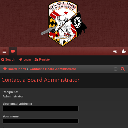
ui
Search
or
Login
Register
og
eg
ck
u
in
ist
Board index
Contact a Board Administrator
S
e
lin
m
er
Contact a Board Administrator
a
ks
s
r
Recipient:
c
Administrator
h
Your email address:
Your name: