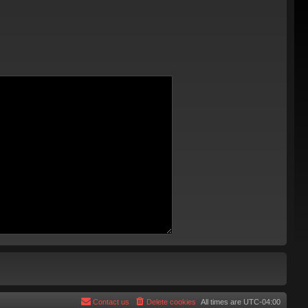
Contact us
Delete cookies
All times are
UTC-04:00