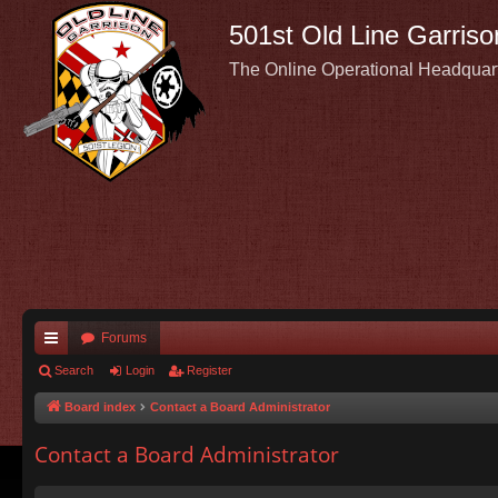
501st Old Line Garriso
The Online Operational Headquar
Forums
ui
Search
Login
Register
ck
Board index
Contact a Board Administrator
lin
Contact a Board Administrator
ks