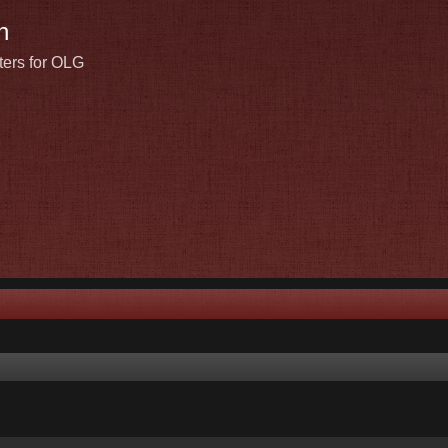
n
ters for OLG