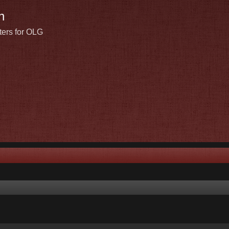
n
ters for OLG