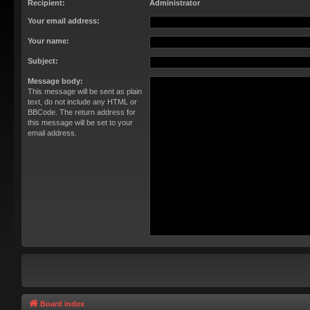
Recipient:
Administrator
Your email address:
Your name:
Subject:
Message body:
This message will be sent as plain
text, do not include any HTML or
BBCode. The return address for
this message will be set to your
email address.
Board index