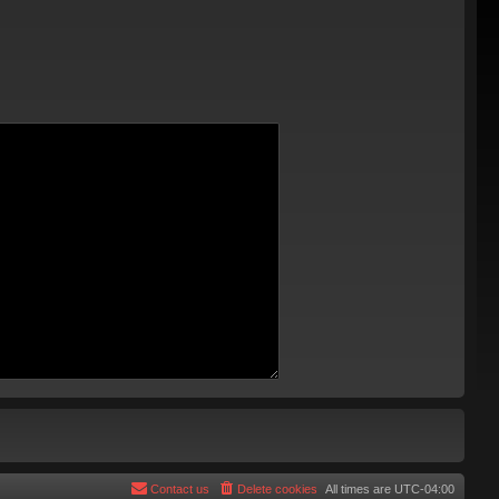
Contact us
Delete cookies
All times are
UTC-04:00