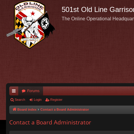
501st Old Line Garriso
The Online Operational Headquar
Forums
ui
Search
Login
Register
ck
Board index
Contact a Board Administrator
lin
Contact a Board Administrator
ks