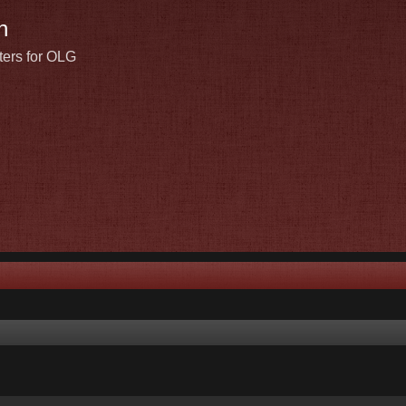
n
ters for OLG