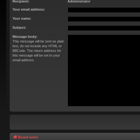
Recipient:
Administrator
Your email address:
Your name:
Subject:
Message body:
This message will be sent as plain
text, do not include any HTML or
BBCode. The return address for
this message will be set to your
email address.
Board index