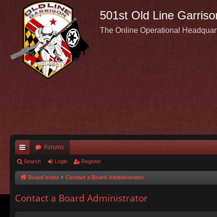
501st Old Line Garriso
The Online Operational Headquar
Forums
ui
Search
Login
Register
ck
Board index
Contact a Board Administrator
lin
Contact a Board Administrator
ks