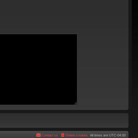
Contact us
Delete cookies
All times are
UTC-04:00