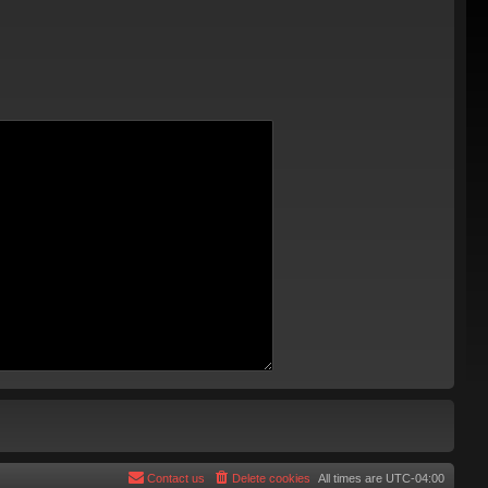
Contact us
Delete cookies
All times are
UTC-04:00