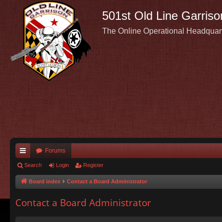
501st Old Line Garriso
The Online Operational Headquar
Forums
ui
Search
Login
Register
ck
Board index
Contact a Board Administrator
lin
Contact a Board Administrator
ks