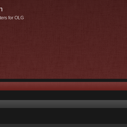
n
ters for OLG