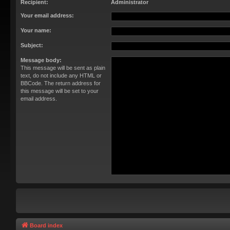
Recipient:
Administrator
Your email address:
Your name:
Subject:
Message body:
This message will be sent as plain
text, do not include any HTML or
BBCode. The return address for
this message will be set to your
email address.
Board index