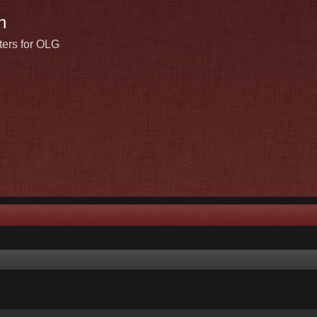
n
ters for OLG