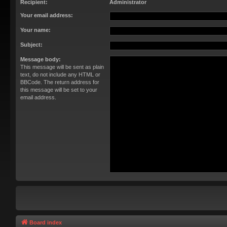
Recipient:
Administrator
Your email address:
Your name:
Subject:
Message body:
This message will be sent as plain
text, do not include any HTML or
BBCode. The return address for
this message will be set to your
email address.
Board index