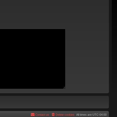
Contact us
Delete cookies
All times are
UTC-04:00