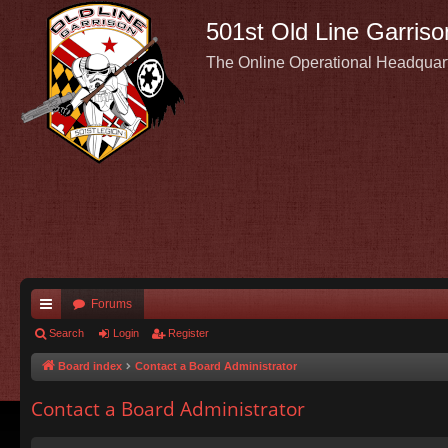
501st Old Line Garriso
The Online Operational Headquar
Forums
ui
Search
Login
Register
ck
Board index
Contact a Board Administrator
lin
Contact a Board Administrator
ks