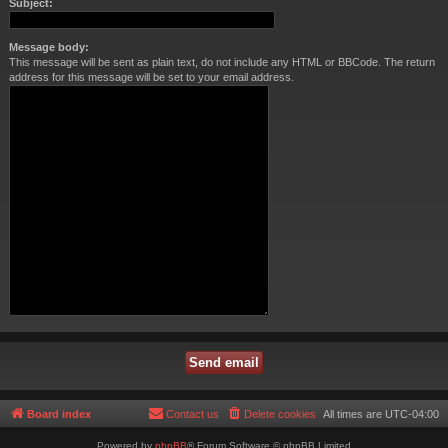
Subject:
Message body:
This message will be sent as plain text, do not include any HTML or BBCode. The return
address for this message will be set to your email address.
Board index
Contact us
Delete cookies
All times are
UTC-04:00
Powered by
phpBB
® Forum Software © phpBB Limited