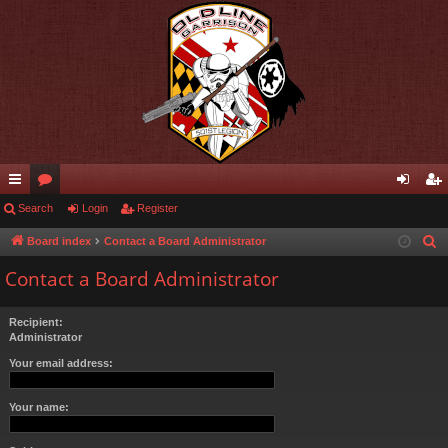
ui
Search
or
Login
Register
og
eg
ck
u
in
ist
Board index
Contact a Board Administrator
S
e
lin
m
er
Contact a Board Administrator
a
ks
s
r
Recipient:
c
Administrator
h
Your email address:
Your name: