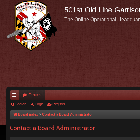
501st Old Line Garriso
The Online Operational Headquar
Forums
ui
Search
Login
Register
ck
Board index
Contact a Board Administrator
lin
Contact a Board Administrator
ks