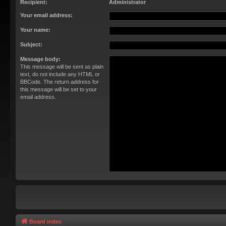
Recipient:
Administrator
Your email address:
Your name:
Subject:
Message body:
This message will be sent as plain
text, do not include any HTML or
BBCode. The return address for
this message will be set to your
email address.
Board index