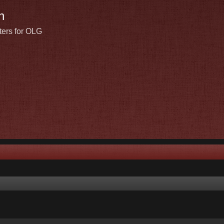
n
ters for OLG