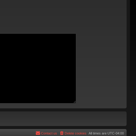
Contact us
Delete cookies
All times are
UTC-04:00