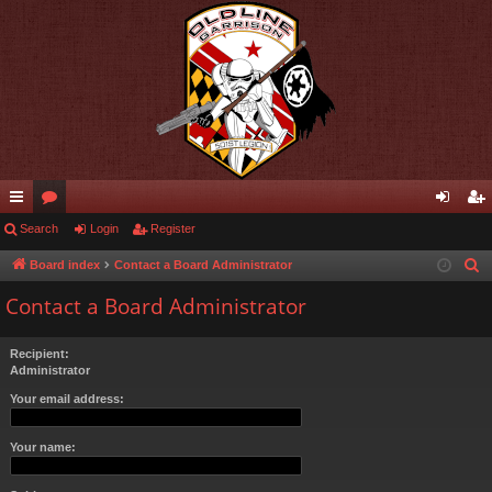
ui
Search
or
Login
Register
og
eg
ck
u
in
ist
Board index
Contact a Board Administrator
S
e
lin
m
er
Contact a Board Administrator
a
ks
s
r
Recipient:
c
Administrator
h
Your email address:
Your name: