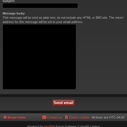
Subject:
Message body:
This message will be sent as plain text, do not include any HTML or BBCode. The return
address for this message will be set to your email address.
Board index
Contact us
Delete cookies
All times are
UTC-04:00
Powered by
phpBB
® Forum Software © phpBB Limited