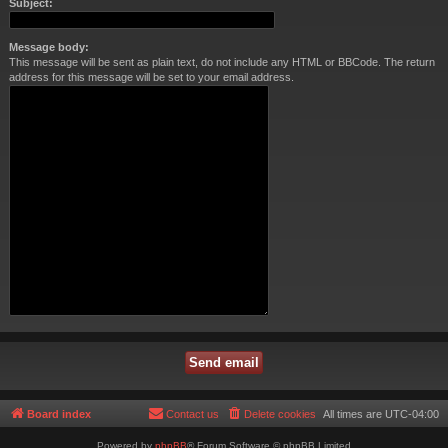
Subject:
Message body:
This message will be sent as plain text, do not include any HTML or BBCode. The return
address for this message will be set to your email address.
Board index
Contact us
Delete cookies
All times are
UTC-04:00
Powered by
phpBB
® Forum Software © phpBB Limited