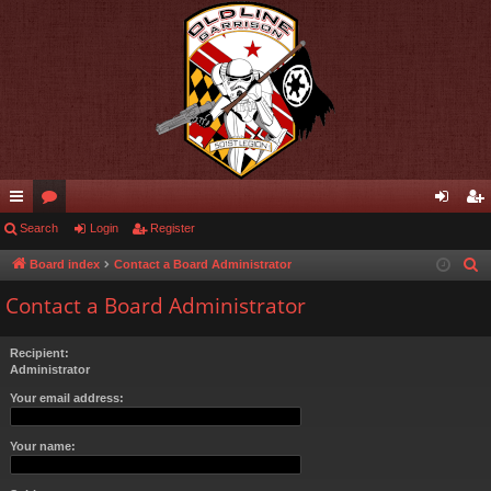
ui
Search
or
Login
Register
og
eg
ck
u
in
ist
Board index
Contact a Board Administrator
S
e
lin
m
er
Contact a Board Administrator
a
ks
s
r
Recipient:
c
Administrator
h
Your email address:
Your name: