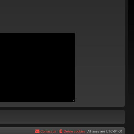
Contact us
Delete cookies
All times are
UTC-04:00