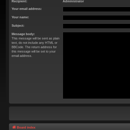
Recipient:
Administrator
Your email address:
Your name:
Subject:
Message body:
This message will be sent as plain
text, do not include any HTML or
BBCode. The return address for
this message will be set to your
email address.
Board index