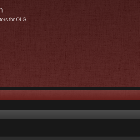
n
ters for OLG