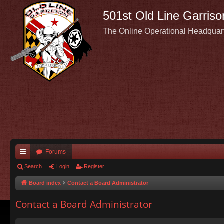
501st Old Line Garriso
The Online Operational Headquar
Forums
ui
Search
Login
Register
ck
Board index
Contact a Board Administrator
lin
Contact a Board Administrator
ks