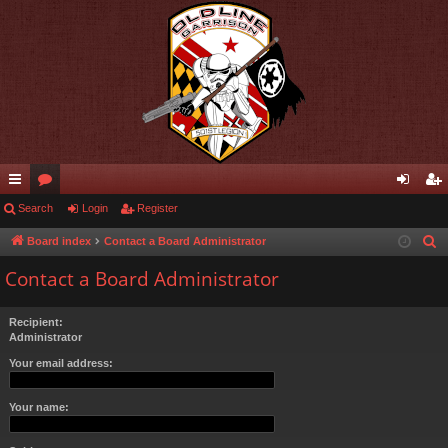
ui
Search
or
Login
Register
og
eg
ck
u
in
ist
Board index
Contact a Board Administrator
S
e
lin
m
er
Contact a Board Administrator
a
ks
s
r
Recipient:
c
Administrator
h
Your email address:
Your name: