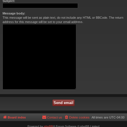
Subject:
Message body:
This message will be sent as plain text, do not include any HTML or BBCode. The return
address for this message will be set to your email address.
Board index
Contact us
Delete cookies
All times are
UTC-04:00
Powered by
phpBB
® Forum Software © phpBB Limited