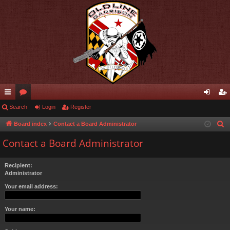
ui
Search
or
Login
Register
og
eg
ck
u
in
ist
Board index
Contact a Board Administrator
S
e
lin
m
er
Contact a Board Administrator
a
ks
s
r
Recipient:
c
Administrator
h
Your email address:
Your name: