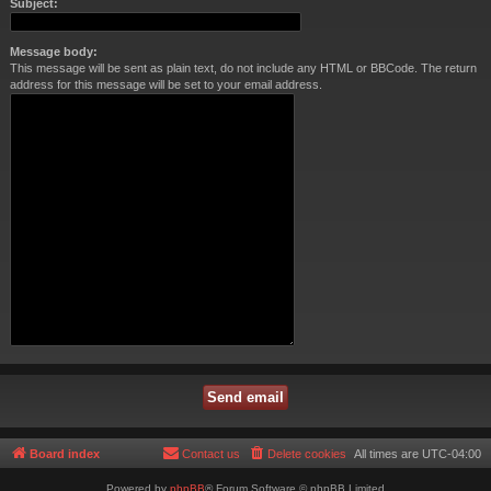
Subject:
Message body:
This message will be sent as plain text, do not include any HTML or BBCode. The return
address for this message will be set to your email address.
Board index
Contact us
Delete cookies
All times are
UTC-04:00
Powered by
phpBB
® Forum Software © phpBB Limited