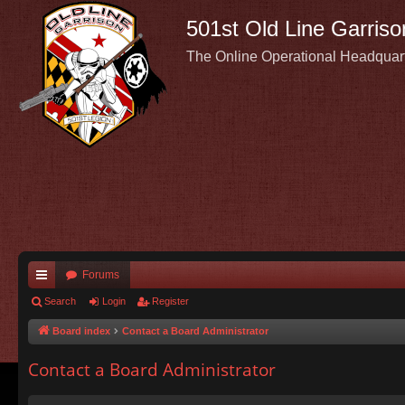
501st Old Line Garriso
The Online Operational Headquar
Forums
ui
Search
Login
Register
ck
Board index
Contact a Board Administrator
lin
Contact a Board Administrator
ks