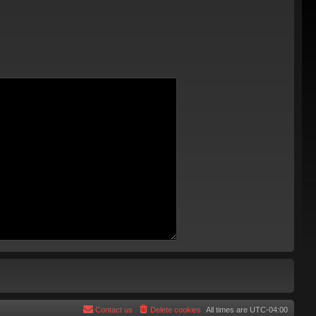
Contact us
Delete cookies
All times are
UTC-04:00