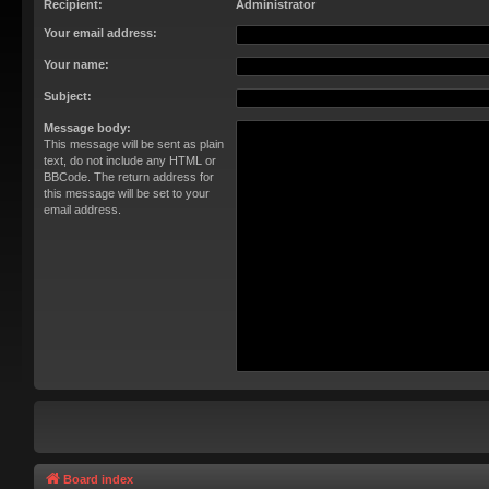
Recipient:
Administrator
Your email address:
Your name:
Subject:
Message body:
This message will be sent as plain
text, do not include any HTML or
BBCode. The return address for
this message will be set to your
email address.
Board index