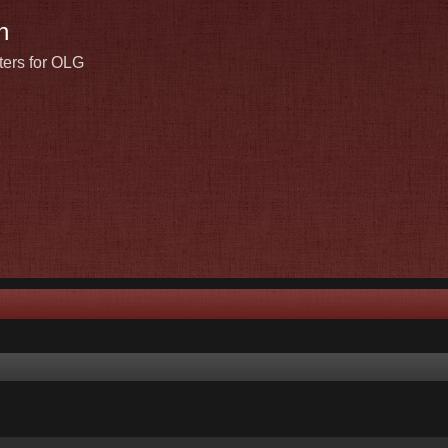
n
ters for OLG