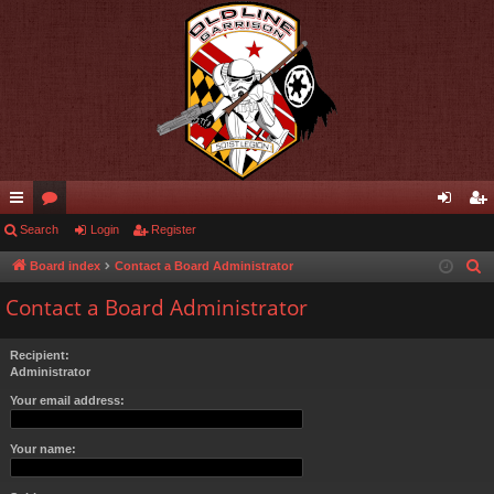
ui
Search
or
Login
Register
og
eg
ck
u
in
ist
Board index
Contact a Board Administrator
S
e
lin
m
er
Contact a Board Administrator
a
ks
s
r
Recipient:
c
Administrator
h
Your email address:
Your name: