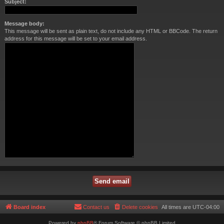
Subject:
Message body:
This message will be sent as plain text, do not include any HTML or BBCode. The return
address for this message will be set to your email address.
Board index
Contact us
Delete cookies
All times are
UTC-04:00
Powered by
phpBB
® Forum Software © phpBB Limited