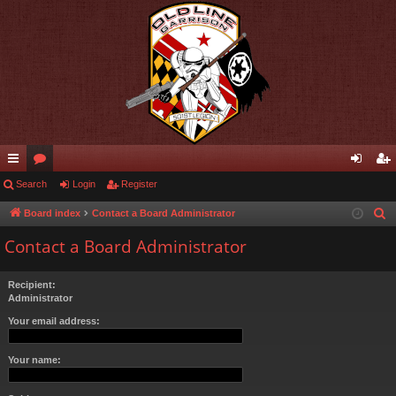
ui
Search
or
Login
Register
og
eg
ck
u
in
ist
Board index
Contact a Board Administrator
S
e
lin
m
er
Contact a Board Administrator
a
ks
s
r
Recipient:
c
Administrator
h
Your email address:
Your name: