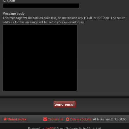
Subject:
Message body:
This message will be sent as plain text, do not include any HTML or BBCode. The return
address for this message will be set to your email address.
Board index
Contact us
Delete cookies
All times are
UTC-04:00
Powered by
phpBB
® Forum Software © phpBB Limited