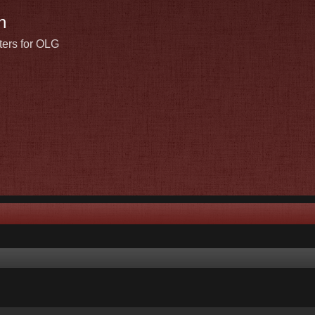
n
ters for OLG