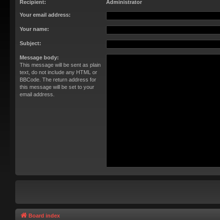
Recipient:
Administrator
Your email address:
Your name:
Subject:
Message body:
This message will be sent as plain
text, do not include any HTML or
BBCode. The return address for
this message will be set to your
email address.
Board index