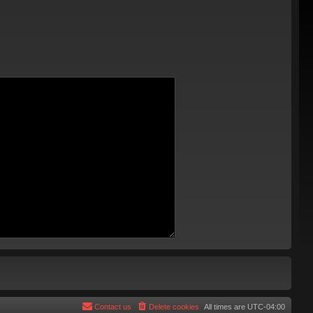
Contact us
Delete cookies
All times are
UTC-04:00