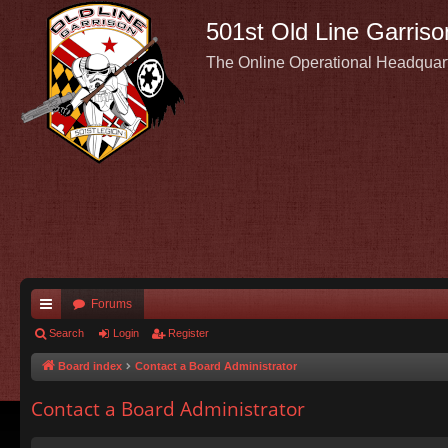
501st Old Line Garriso
The Online Operational Headquar
Forums
ui
Search
Login
Register
ck
Board index
Contact a Board Administrator
lin
Contact a Board Administrator
ks