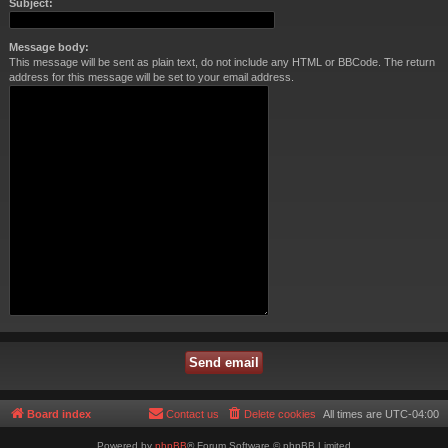
Subject:
Message body:
This message will be sent as plain text, do not include any HTML or BBCode. The return
address for this message will be set to your email address.
Board index
Contact us
Delete cookies
All times are
UTC-04:00
Powered by
phpBB
® Forum Software © phpBB Limited