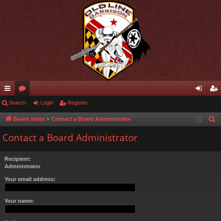
ui
Search
or
Login
Register
og
eg
ck
u
in
ist
Board index
Contact a Board Administrator
S
e
lin
m
er
Contact a Board Administrator
a
ks
s
r
Recipient:
c
Administrator
h
Your email address:
Your name: