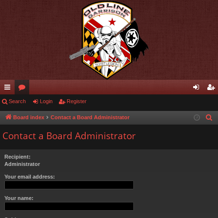
ui
Search
or
Login
Register
og
eg
ck
u
in
ist
Board index
Contact a Board Administrator
S
e
lin
m
er
Contact a Board Administrator
a
ks
s
r
Recipient:
c
Administrator
h
Your email address:
Your name: