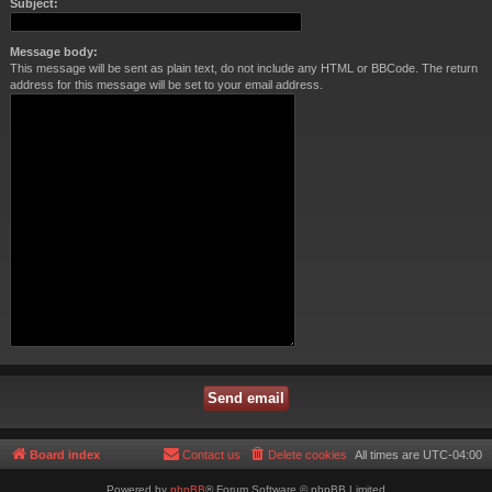
Subject:
Message body:
This message will be sent as plain text, do not include any HTML or BBCode. The return
address for this message will be set to your email address.
Board index
Contact us
Delete cookies
All times are
UTC-04:00
Powered by
phpBB
® Forum Software © phpBB Limited